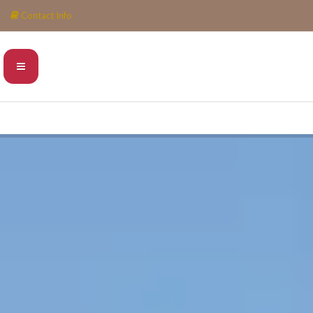
Contact Info
INFO@PIEDRAESCONDIDA.COM
0052 984 6888532