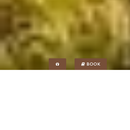
BOOK
SPECIAL