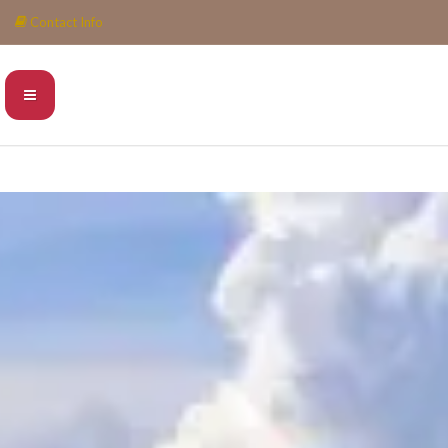
Contact Info
INFO@PIEDRAESCONDIDA.COM
0052 984 6888532