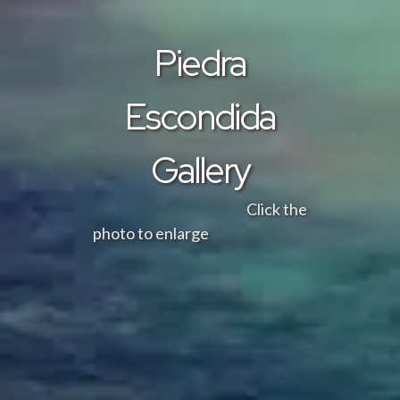
Piedra
Escondida
Gallery
Click the
photo to enlarge