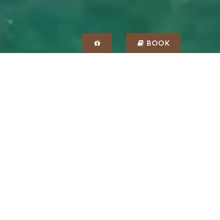
BOOK
Piedra
Escondida -
Hotel Gallery
Click to enlarge